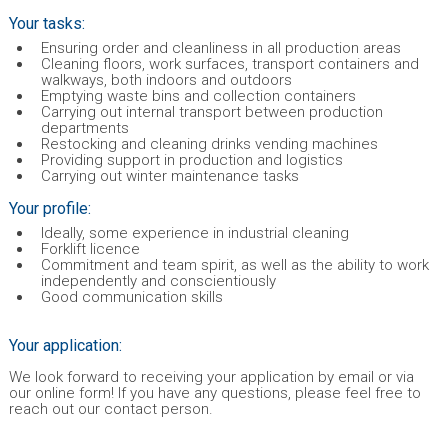
Your tasks:
Ensuring order and cleanliness in all production areas
Cleaning floors, work surfaces, transport containers and
walkways, both indoors and outdoors
Emptying waste bins and collection containers
Carrying out internal transport between production
departments
Restocking and cleaning drinks vending machines
Providing support in production and logistics
Carrying out winter maintenance tasks
Your profile:
Ideally, some experience in industrial cleaning
Forklift licence
Commitment and team spirit, as well as the ability to work
independently and conscientiously
Good communication skills
Your application:
We look forward to receiving your application by email or via
our online form! If you have any questions, please feel free to
reach out our contact person.