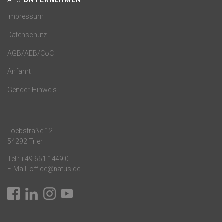
ALS
UNTERNEHMEN
Impressum
Datenschutz
AGB/AEB/CoC
Anfahrt
Gender-Hinweis
Loebstraße 12
54292 Trier
Tel.:
+49 651 1449 0
E-Mail:
office@natus.de