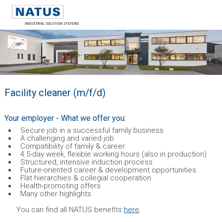
Facility cleaner (m/f/d)
Your employer - What we offer you:
Secure job in a successful family business
A challenging and varied job
Compatibility of family & career
4.5-day week, flexible working hours (also in production)
Structured, intensive induction process
Future-oriented career & development opportunities
Flat hierarchies & collegial cooperation
Health-promoting offers
Many other highlights
You can find all NATUS benefits
here
.