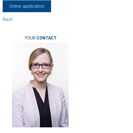
Online application
Back
YOUR
CONTACT