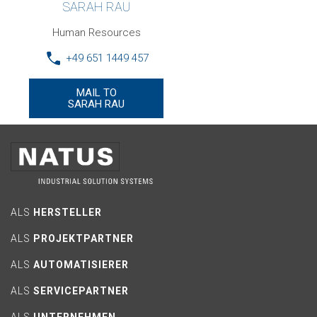
SARAH RAU
Human Resources
+49 651 1449 457
MAIL TO
SARAH RAU
ALS
HERSTELLER
ALS
PROJEKTPARTNER
ALS
AUTOMATISIERER
ALS
SERVICEPARTNER