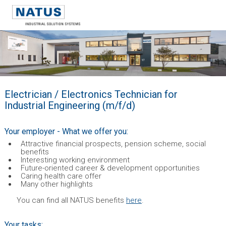
Electrician / Electronics Technician for
Industrial Engineering (m/f/d)
Your employer - What we offer you:
Attractive financial prospects, pension scheme, social
benefits
Interesting working environment
Future-oriented career & development opportunities
Caring health care offer
Many other highlights
You can find all NATUS benefits
here
.
Your tasks: