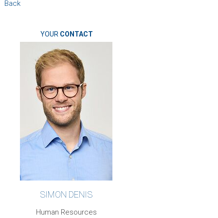
Back
YOUR
CONTACT
SIMON DENIS
Human Resources