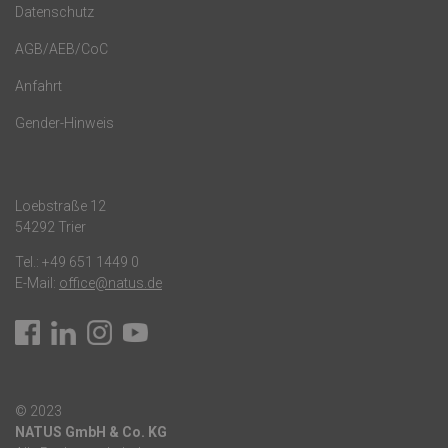
Datenschutz
AGB/AEB/CoC
Anfahrt
Gender-Hinweis
Loebstraße 12
54292 Trier
Tel.:
+49 651 1449 0
E-Mail:
office@natus.de
© 2023
NATUS GmbH & Co. KG