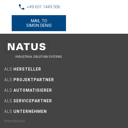
+49 651 1449 506
MAIL TO
SIMON DENIS
ALS
HERSTELLER
ALS
PROJEKTPARTNER
ALS
AUTOMATISIERER
ALS
SERVICEPARTNER
ALS
UNTERNEHMEN
Impressum