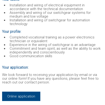
Installation and wiring of electrical equipment in
accordance with the technical documentation
Assembly and wiring of our switchgear systems for
medium and low voltage
Installation and wiring of switchgear for automation
technology
Your profile:
Completed vocational training as a power electronics
technician or equivalent
Experience in the wiring of switchgear is an advantage
Commitment and team spirit, as well as the ability to work
independently and conscientiously
Good communication skills
Your application:
We look forward to receiving your application by email or via
our online form! If you have any questions, please feel free to
reach out our contact person.
Online application